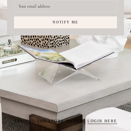
NOTIFY ME
ARE YOU THE STORE OWNER?
LOGIN HERE