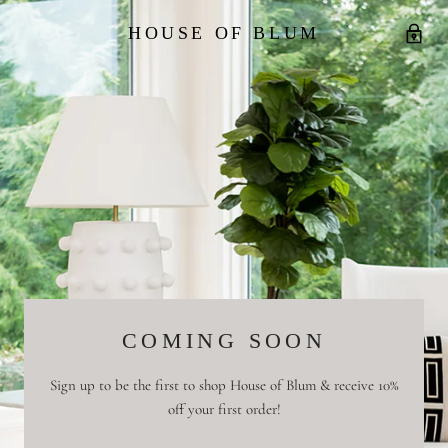
HOUSE OF BLUM
COMING SOON
Sign up to be the first to shop House of Blum & receive 10%
off your first order!